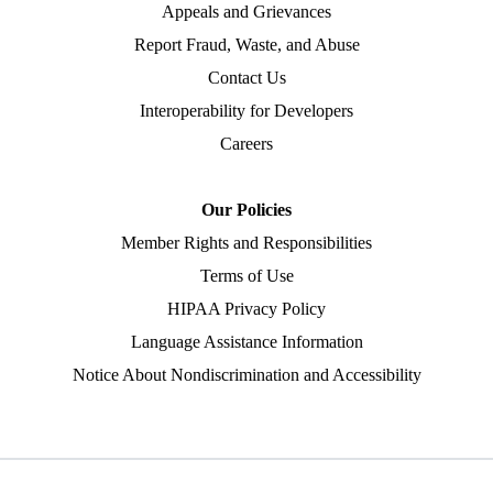
Appeals and Grievances
Report Fraud, Waste, and Abuse
Contact Us
Interoperability for Developers
Careers
Our Policies
Member Rights and Responsibilities
Terms of Use
HIPAA Privacy Policy
Language Assistance Information
Notice About Nondiscrimination and Accessibility