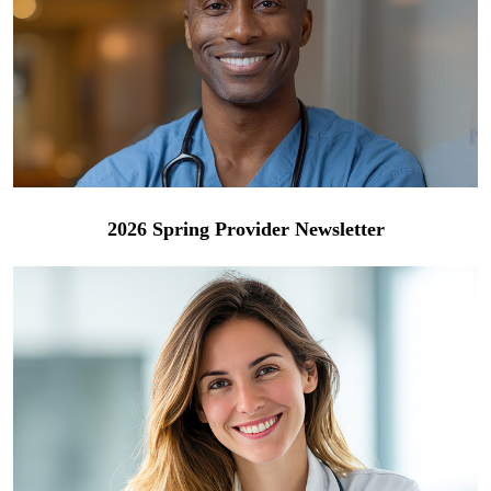
2026 Spring Provider Newsletter