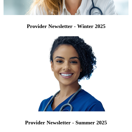
Provider Newsletter - Winter 2025
Provider Newsletter - Summer 2025