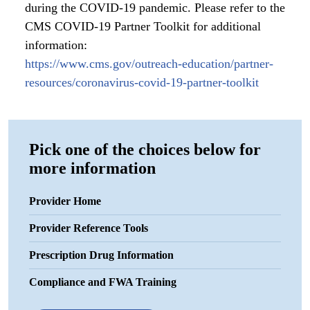
during the COVID-19 pandemic. Please refer to the
CMS COVID-19 Partner Toolkit for additional
information:
https://www.cms.gov/outreach-education/partner-
resources/coronavirus-covid-19-partner-toolkit
Pick one of the choices below for
more information
Provider Home
Provider Reference Tools
Prescription Drug Information
Compliance and FWA Training