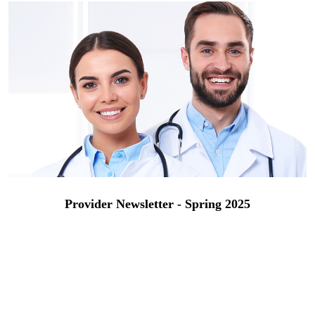
Provider Newsletter - Spring 2025