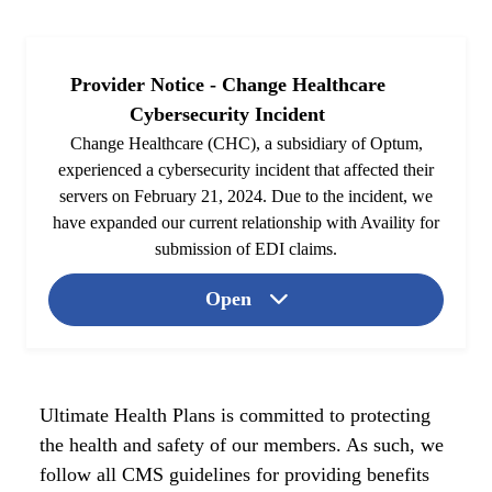
Provider Notice - Change Healthcare
Cybersecurity Incident
Change Healthcare (CHC), a subsidiary of Optum,
experienced a cybersecurity incident that affected their
servers on February 21, 2024. Due to the incident, we
have expanded our current relationship with Availity for
submission of EDI claims.
Open
Ultimate Health Plans is committed to protecting
the health and safety of our members. As such, we
follow all CMS guidelines for providing benefits