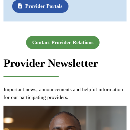
Provider Portals
Contact Provider Relations
Provider Newsletter
Important news, announcements and helpful information
for our participating providers.