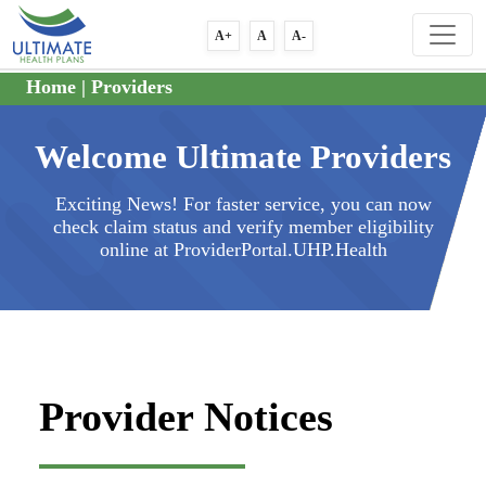
A+
A
A-
Home
|
Providers
Welcome Ultimate Providers
Exciting News! For faster service, you can now
check claim status and verify member eligibility
online at ProviderPortal.UHP.Health
Provider Notices