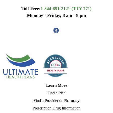
Toll-Free:
1-844-891-2121 (TTY 771)
Monday - Friday, 8 am - 8 pm
Learn More
Find a Plan
Find a Provider or Pharmacy
Prescription Drug Information