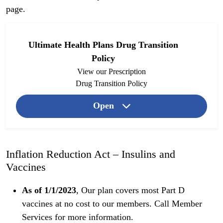
page
.
Ultimate Health Plans Drug Transition
Policy
View our Prescription
Drug Transition Policy
Open
Inflation Reduction Act – Insulins and
Vaccines
As of 1/1/2023
, Our plan covers most Part D
vaccines at no cost to our members. Call Member
Services for more information.