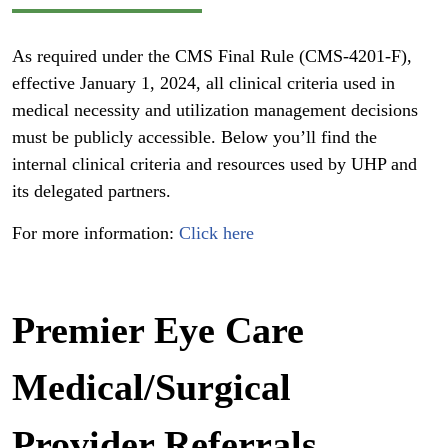
As required under the CMS Final Rule (CMS-4201-F),
effective January 1, 2024, all clinical criteria used in
medical necessity and utilization management decisions
must be publicly accessible. Below you’ll find the
internal clinical criteria and resources used by UHP and
its delegated partners.
For more information:
Click here
Premier Eye Care
Medical/Surgical
Provider Referrals