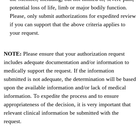
potential loss of life, limb or major bodily function.
Please, only submit authorizations for expedited review
if you can support that the above criteria applies to
your request.
NOTE:
Please ensure that your authorization request
includes adequate documentation and/or information to
medically support the request. If the information
submitted is not adequate, the determination will be based
upon the available information and/or lack of medical
information. To expedite the process and to ensure
appropriateness of the decision, it is very important that
relevant clinical information be submitted with the
request.