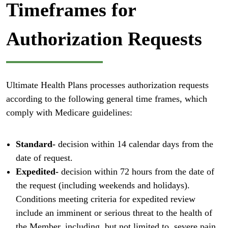
Timeframes for
Authorization Requests
Ultimate Health Plans processes authorization requests
according to the following general time frames, which
comply with Medicare guidelines:
Standard-
decision within 14 calendar days from the
date of request.
Expedited-
decision within 72 hours from the date of
the request (including weekends and holidays).
Conditions meeting criteria for expedited review
include an imminent or serious threat to the health of
the Member, including, but not limited to, severe pain,