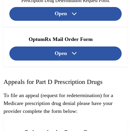
Prescription Drug Determination Request Form.
Open
OptumRx Mail Order Form
Open
Appeals for Part D Prescription Drugs
To file an appeal (request for redetermination) for a
Medicare prescription drug denial please have your
provider complete the form below: