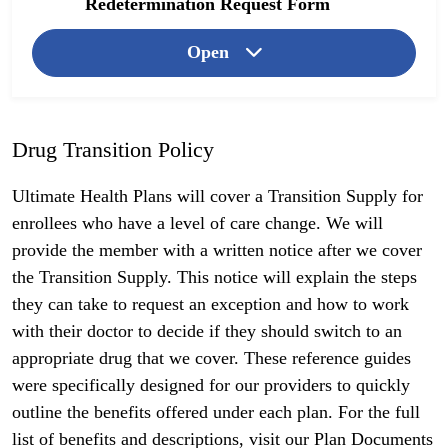
Redetermination Request Form
Open
Drug Transition Policy
Ultimate Health Plans will cover a Transition Supply for
enrollees who have a level of care change. We will
provide the member with a written notice after we cover
the Transition Supply. This notice will explain the steps
they can take to request an exception and how to work
with their doctor to decide if they should switch to an
appropriate drug that we cover. These reference guides
were specifically designed for our providers to quickly
outline the benefits offered under each plan. For the full
list of benefits and descriptions, visit our
Plan Documents