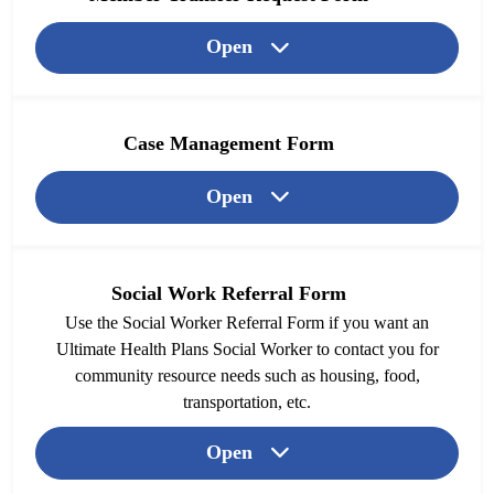
Open
Case Management Form
Open
Social Work Referral Form
Use the Social Worker Referral Form if you want an
Ultimate Health Plans Social Worker to contact you for
community resource needs such as housing, food,
transportation, etc.
Open