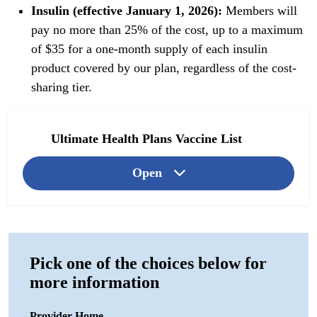
Insulin (effective January 1, 2026):
Members will
pay no more than 25% of the cost, up to a maximum
of $35 for a one-month supply of each insulin
product covered by our plan, regardless of the cost-
sharing tier.
Ultimate Health Plans Vaccine List
Open
Pick one of the choices below for
more information
Provider Home