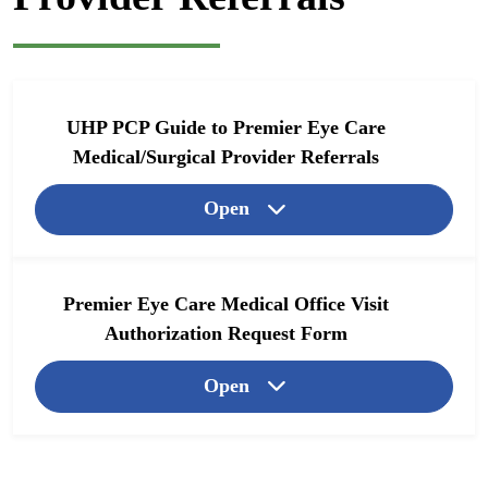
UHP PCP Guide to Premier Eye Care
Medical/Surgical Provider Referrals
Open
Premier Eye Care Medical Office Visit
Authorization Request Form
Open