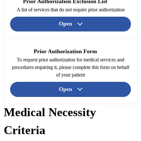
Prior Authorization Exclusion List
A list of services that do not require prior authorization
Open
Prior Authorization Form
To request prior authorization for medical services and
procedures requiring it, please complete this form on behalf
of your patient
Open
Medical Necessity
Criteria