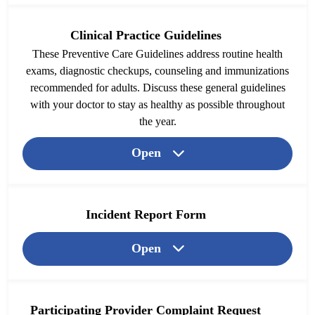
Clinical Practice Guidelines
These Preventive Care Guidelines address routine health
exams, diagnostic checkups, counseling and immunizations
recommended for adults. Discuss these general guidelines
with your doctor to stay as healthy as possible throughout
the year.
Open
Incident Report Form
Open
Participating Provider Complaint Request