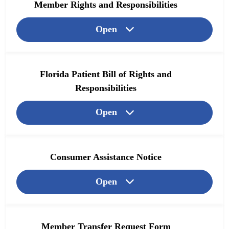
Member Rights and Responsibilities
Open
Florida Patient Bill of Rights and
Responsibilities
Open
Consumer Assistance Notice
Open
Member Transfer Request Form