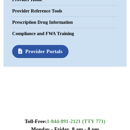
Provider Reference Tools
Prescription Drug Information
Compliance and FWA Training
Provider Portals
Toll-Free:
1-844-891-2121 (TTY 771)
Monday - Friday, 8 am - 8 pm