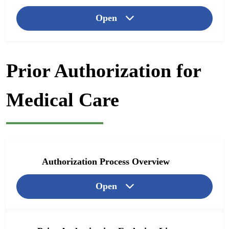
Open
Prior Authorization for
Medical Care
Authorization Process Overview
Open