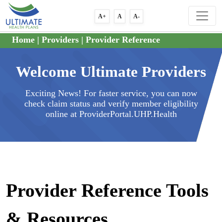
A+
A
A-
Home
|
Providers
|
Provider Reference
Welcome Ultimate Providers
Exciting News! For faster service, you can now
check claim status and verify member eligibility
online at ProviderPortal.UHP.Health
Provider Reference Tools
& Resources