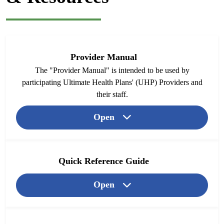
Provider Manual
The "Provider Manual" is intended to be used by
participating Ultimate Health Plans' (UHP) Providers and
their staff.
Open
Quick Reference Guide
Open