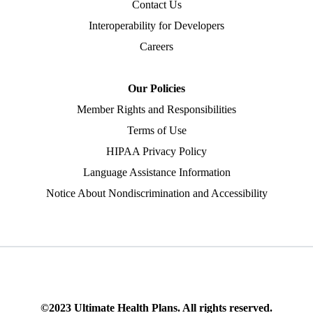
Contact Us
Interoperability for Developers
Careers
Our Policies
Member Rights and Responsibilities
Terms of Use
HIPAA Privacy Policy
Language Assistance Information
Notice About Nondiscrimination and Accessibility
©2023 Ultimate Health Plans. All rights reserved.