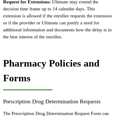
Request for Extensions:
Ultimate may extend the
decision time frame up to 14 calendar days. This
extension is allowed if the enrollee requests the extension
or if the provider or Ultimate can justify a need for
additional information and documents how the delay is in
the best interest of the enrollee.
Pharmacy Policies and
Forms
Prescription Drug Determination Requests
The Prescription Drug Determination Request Form can