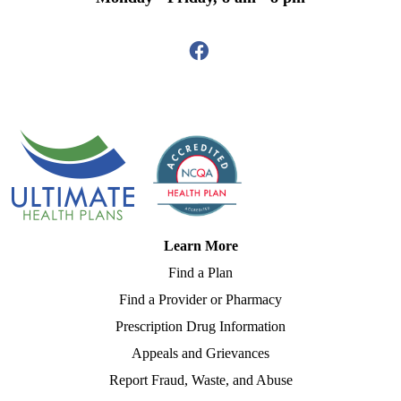
Learn More
Find a Plan
Find a Provider or Pharmacy
Prescription Drug Information
Appeals and Grievances
Report Fraud, Waste, and Abuse