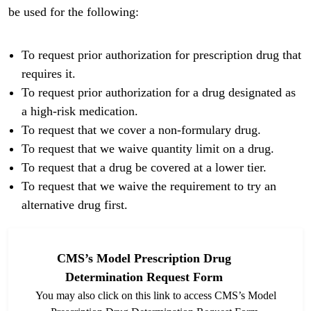
be used for the following:
To request prior authorization for prescription drug that
requires it.
To request prior authorization for a drug designated as
a high-risk medication.
To request that we cover a non-formulary drug.
To request that we waive quantity limit on a drug.
To request that a drug be covered at a lower tier.
To request that we waive the requirement to try an
alternative drug first.
CMS’s Model Prescription Drug
Determination Request Form
You may also click on this link to access CMS’s Model