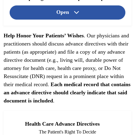
Open
Help Honor Your Patients’ Wishes
. Our physicians and
practitioners should discuss advance directives with their
patients (as appropriate) and file a copy of any advance
directive document (e.g., living will, durable power of
attorney for health care, health care proxy, or Do Not
Resuscitate (DNR) request in a prominent place within
their medical record.
Each medical record that contains
an advance directive should clearly indicate that said
document is included
.
Health Care Advance Directives
The Patient's Right To Decide