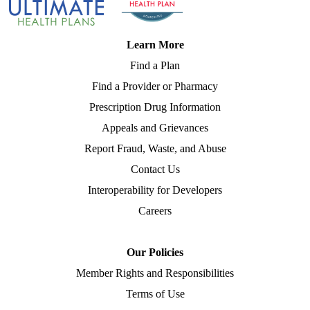
Learn More
Find a Plan
Find a Provider or Pharmacy
Prescription Drug Information
Appeals and Grievances
Report Fraud, Waste, and Abuse
Contact Us
Interoperability for Developers
Careers
Our Policies
Member Rights and Responsibilities
Terms of Use