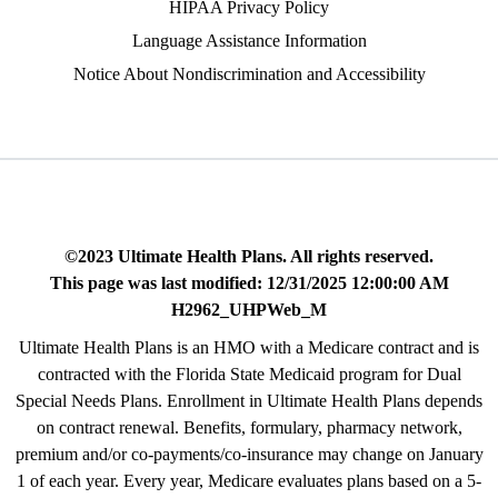
HIPAA Privacy Policy
Language Assistance Information
Notice About Nondiscrimination and Accessibility
©2023 Ultimate Health Plans. All rights reserved.
This page was last modified: 12/31/2025 12:00:00 AM
H2962_UHPWeb_M
Ultimate Health Plans is an HMO with a Medicare contract and is
contracted with the Florida State Medicaid program for Dual
Special Needs Plans. Enrollment in Ultimate Health Plans depends
on contract renewal. Benefits, formulary, pharmacy network,
premium and/or co-payments/co-insurance may change on January
1 of each year. Every year, Medicare evaluates plans based on a 5-