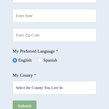
My Preferred Language
*
English
Spanish
My County
*
Submit