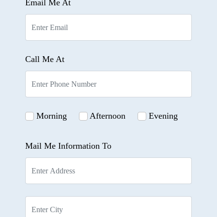
Email Me At
Call Me At
Morning
Afternoon
Evening
Mail Me Information To