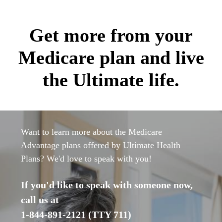
Get more from your
Medicare plan and live
the Ultimate life.
Want to learn more about the Medicare
Advantage plans offered by Ultimate Health
Plans? We'd love to speak with you!
If you'd like to speak with someone now,
call us at
1-844-891-2121 (TTY 711)