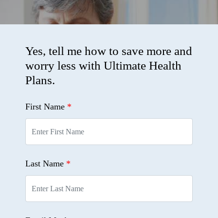
Yes, tell me how to save more and
worry less with Ultimate Health
Plans.
First Name
*
Last Name
*