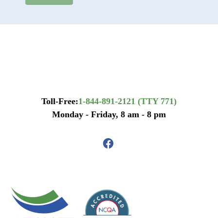
Toll-Free:
1-844-891-2121 (TTY 771)
Monday - Friday, 8 am - 8 pm