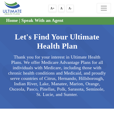
A+
A
A-
Home
|
Speak With an Agent
Let's Find Your Ultimate
Health Plan
Thank you for your interest in Ultimate Health
Plans. We offer Medicare Advantage Plans for all
individuals with Medicare, including those with
chronic health conditions and Medicaid, and proudly
serve countries of Citrus, Hernando, Hillsborough,
Indian River, Lake, Manatee, Marion, Orange,
Osceola, Pasco, Pinellas, Polk, Sarasota, Seminole,
St. Lucie, and Sumter.